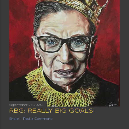
September 21, 2020
RBG: REALLY BIG GOALS
Share
Post a Comment