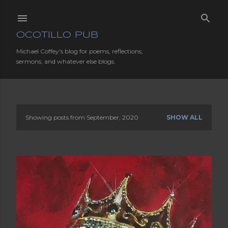
Skip to main content
OCOTILLO PUB
Michael Coffey's blog for poems, reflections,
sermons, and whatever else blogs.
Showing posts from September, 2020
SHOW ALL
P
o
s
t
s