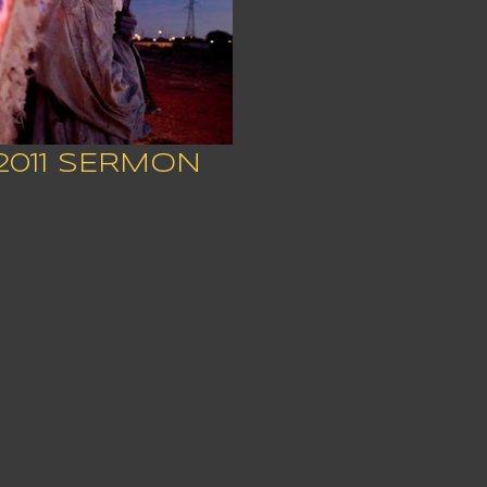
2011 SERMON