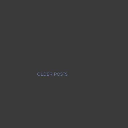
OLDER POSTS