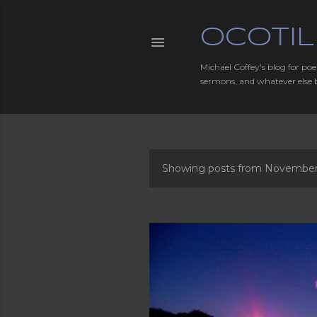
OCOTIL
Michael Coffey's blog for poe
sermons, and whatever else 
Showing posts from November,
P
o
s
t
s