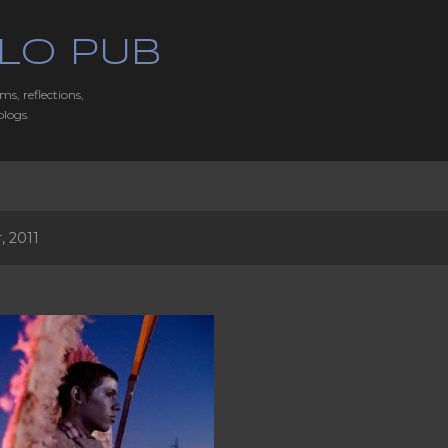
Skip to main content
LO PUB
ms, reflections,
blogs.
 2011