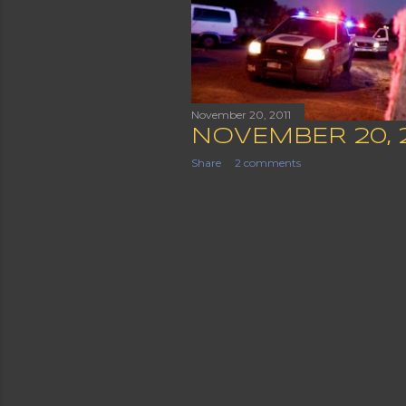
November 20, 2011
NOVEMBER 20, 
Share
2 comments