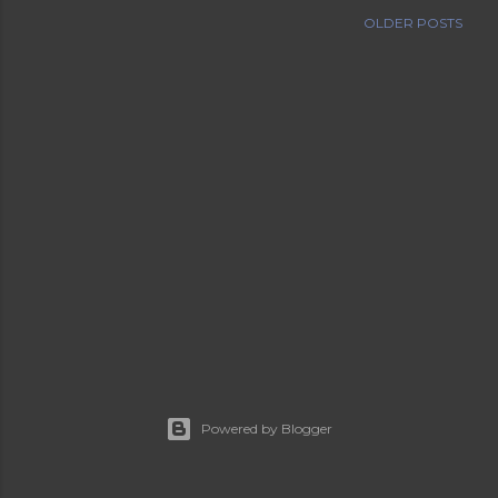
OLDER POSTS
Powered by Blogger