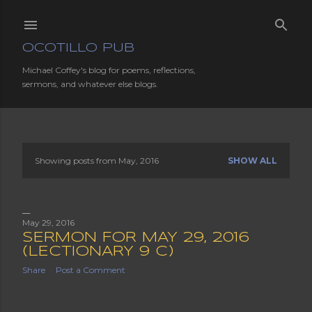
Skip to main content
OCOTILLO PUB
Michael Coffey's blog for poems, reflections,
sermons, and whatever else blogs.
Showing posts from May, 2016
SHOW ALL
P
o
s
May 29, 2016
SERMON FOR MAY 29, 2016
t
(LECTIONARY 9 C)
Share
Post a Comment
s