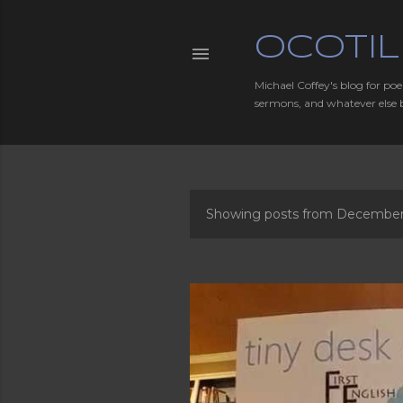
OCOTIL
Michael Coffey's blog for poe
sermons, and whatever else 
Showing posts from December
P
o
s
t
s