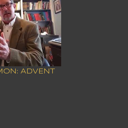
MON: ADVENT