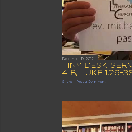
December 19, 2017
TINY DESK SER
4 B, LUKE 1:26-3
Share
Post a Comment