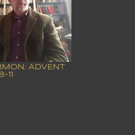
ERMON: ADVENT
8-11