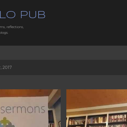
Skip to main content
LO PUB
ms, reflections,
blogs.
, 2017