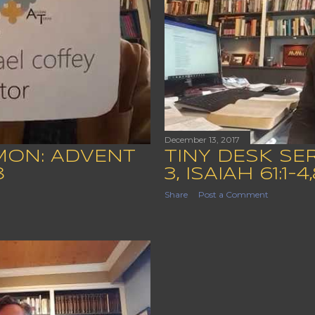
December 13, 2017
MON: ADVENT
TINY DESK S
8
3, ISAIAH 61:1-4,
Share
Post a Comment