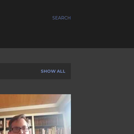
SEARCH
SHOW ALL