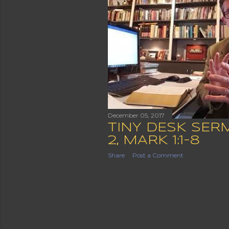
December 05, 2017
TINY DESK SER
2, MARK 1:1-8
Share
Post a Comment