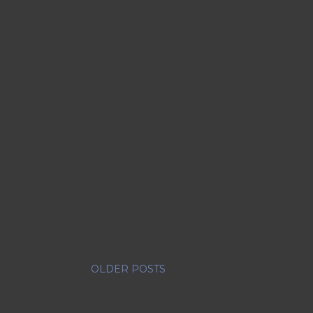
OLDER POSTS