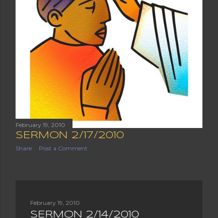
February 19, 2010
SERMON 2/17/2010
Share
Post a Comment
February 19, 2010
SERMON 2/14/2010