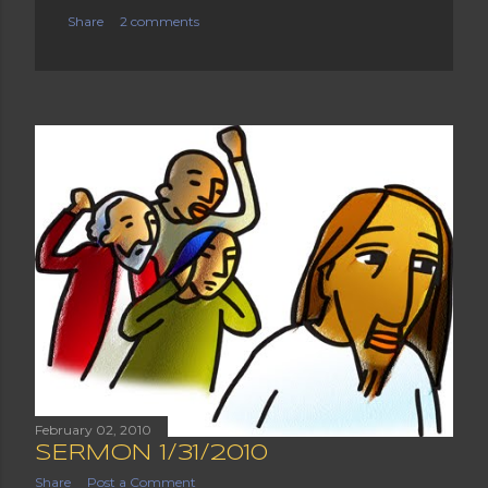
Share
2 comments
February 02, 2010
SERMON 1/31/2010
Share
Post a Comment