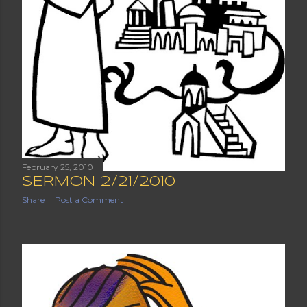
February 25, 2010
SERMON 2/21/2010
Share
Post a Comment