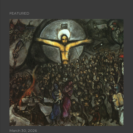
FEATURED
P
o
s
t
s
March 30, 2026