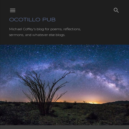
Skip to main content
OCOTILLO PUB
Michael Coffey's blog for poems, reflections,
sermons, and whatever else blogs.