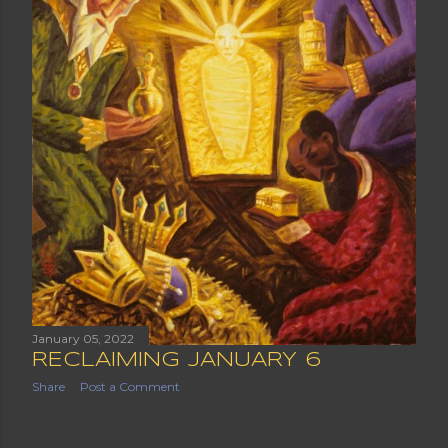
January 05, 2022
RECLAIMING JANUARY 6
Share
Post a Comment