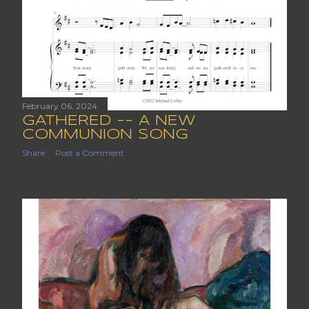
February 06, 2024
GATHERED -- A NEW
COMMUNION SONG
Share
Post a Comment