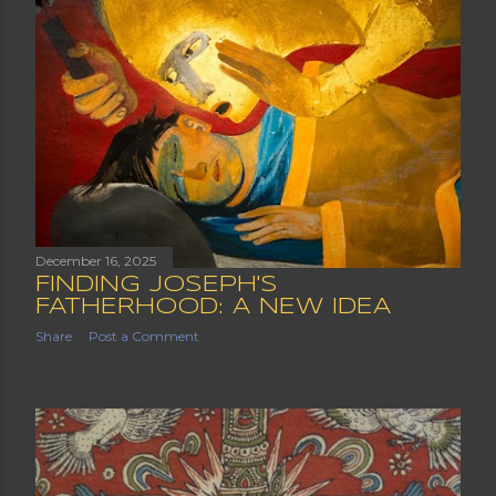
December 16, 2025
FINDING JOSEPH'S
FATHERHOOD: A NEW IDEA
Share
Post a Comment