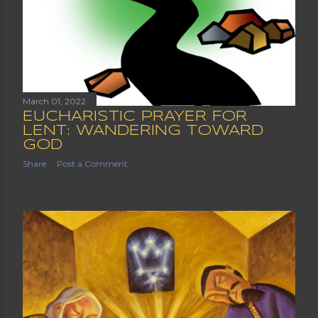
March 01, 2022
EUCHARISTIC PRAYER FOR
LENT: WANDERING TOWARD
GOD
Share
Post a Comment