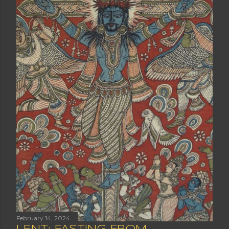
February 14, 2024