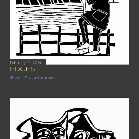
February 19, 2014
EDGES
Share
Post a Comment