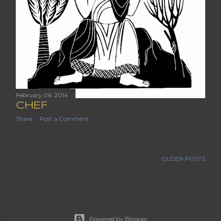
February 06, 2014
CHEF
Share
Post a Comment
OLDER POSTS
Powered by Blogger