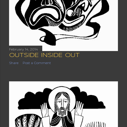
February 14, 2014
OUTSIDE INSIDE OUT
Share
Post a Comment