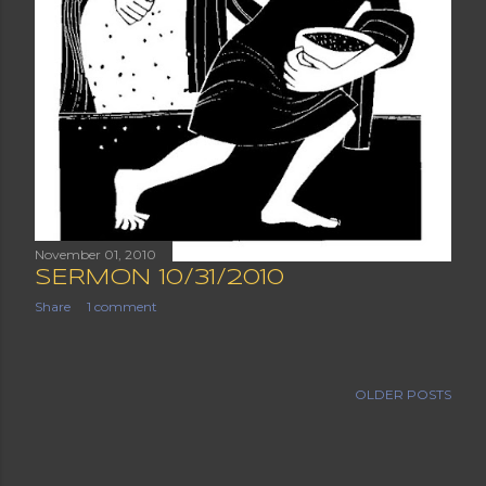
November 01, 2010
SERMON 10/31/2010
Share
1 comment
OLDER POSTS