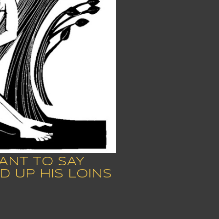
ANT TO SAY
D UP HIS LOINS