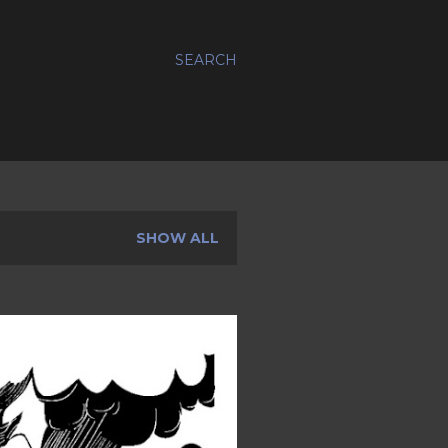
SEARCH
SHOW ALL