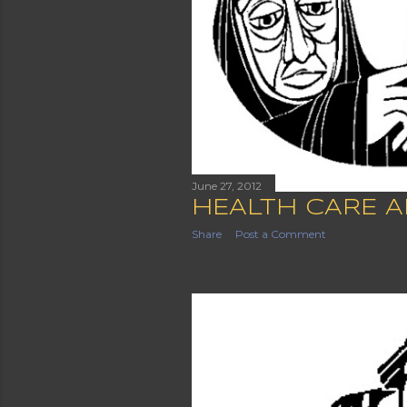
June 27, 2012
HEALTH CARE A
Share
Post a Comment