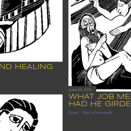
ND HEALING
June 20, 2012
WHAT JOB ME
HAD HE GIRDE
Share
Post a Comment