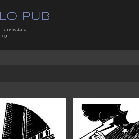
Skip to main content
LO PUB
ms, reflections,
blogs.