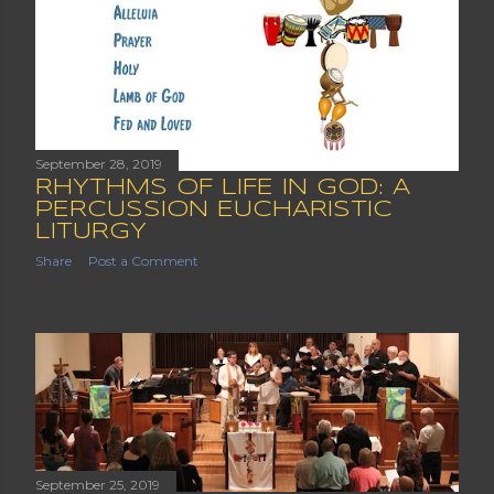
September 28, 2019
RHYTHMS OF LIFE IN GOD: A
PERCUSSION EUCHARISTIC
LITURGY
Share
Post a Comment
September 25, 2019