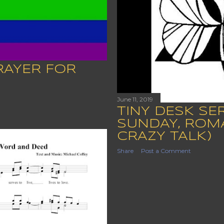
RAYER FOR
June 11, 2019
TINY DESK SE
SUNDAY, ROMAN
CRAZY TALK)
Share
Post a Comment