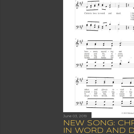
June 03, 2019
NEW SONG: CHR
IN WORD AND 