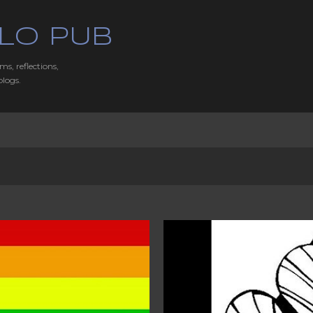
Skip to main content
LO PUB
ms, reflections,
blogs.