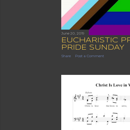
June 20, 2019
EUCHARISTIC P
PRIDE SUNDAY
Share
Post a Comment