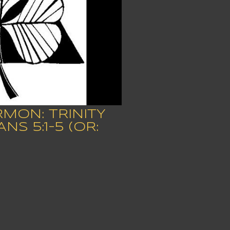
RMON: TRINITY
S 5:1-5 (OR: