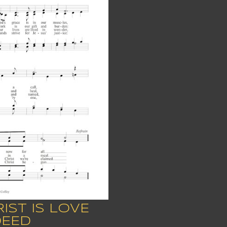
IST IS LOVE
DEED