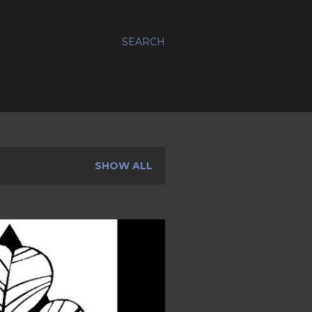
SEARCH
SHOW ALL