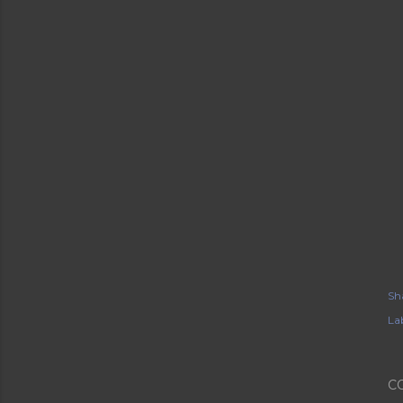
Sh
Lab
C