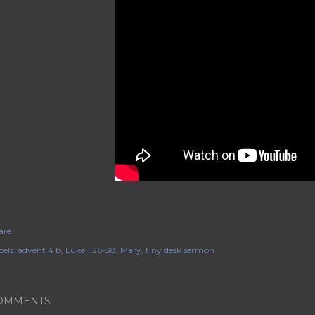
are
els:
advent 4 b
Luke 1:26-38
Mary
tiny desk sermon
OMMENTS