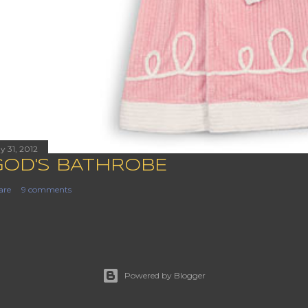
y 31, 2012
GOD'S BATHROBE
are
9 comments
Powered by Blogger