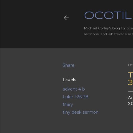
OCOTIL
Michael Coffey's blog for poe
sermons, and whatever else 
Share
De
T
Labels
advent 4 b
Luke 1:26-38
An
20
Mary
tiny desk sermon