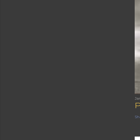
Ja
Sh