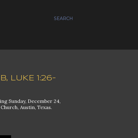
SEARCH
, LUKE 1:26-
ming Sunday, December 24,
 Church, Austin, Texas.