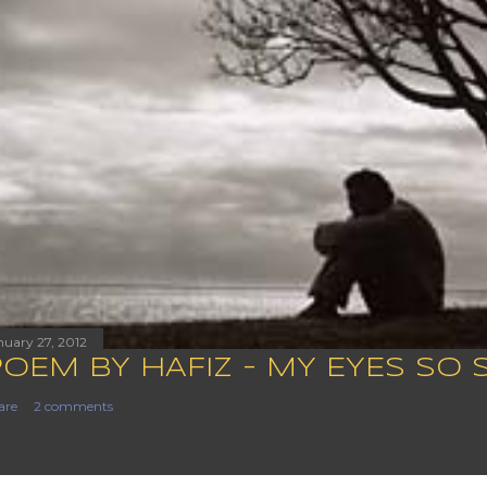
nuary 27, 2012
POEM BY HAFIZ - MY EYES SO 
are
2 comments