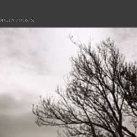
OPULAR POSTS