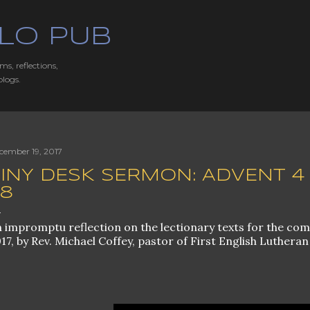
Skip to main content
LO PUB
ms, reflections,
blogs.
cember 19, 2017
INY DESK SERMON: ADVENT 4 B
38
 impromptu reflection on the lectionary texts for the co
17, by Rev. Michael Coffey, pastor of First English Lutheran