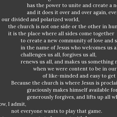
has the power to unite and create a 
and it does it over and over again, ev
n our divided and polarized world,
the church is not one side or the other in hu
it is the place where all sides come together
to create a new community of love and s
in the name of Jesus who welcomes us al
challenges us all, forgives us all,
renews us all, and makes us something
when we were content to be in our 
of like-minded and easy to get 
Because the church is where Jesus is procla
graciously makes himself available fo
generously forgives, and lifts up all w
ow, I admit,
not everyone wants to play that game.