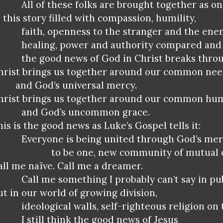
All of these folks are brought together as on
n this story filled with compassion, humility,
faith, openness to the stranger and the ene
healing, power and authority compared and 
the good news of God in Christ breaks thro
hrist brings us together around our common ne
and God’s universal mercy.
hrist brings us together around our common hu
and God’s uncommon grace.
his is the good news as Luke’s Gospel tells it:
Everyone is being united through God’s me
to be one, new community of mutual 
all me naïve. Call me a dreamer.
Call me something I probably can’t say in pub
ut in our world of growing division,
ideological walls, self-righteous religion on 
I still think the good news of Jesus