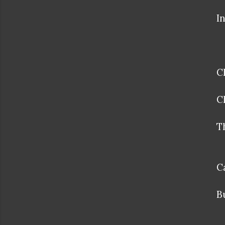
I
C
C
T
C
B