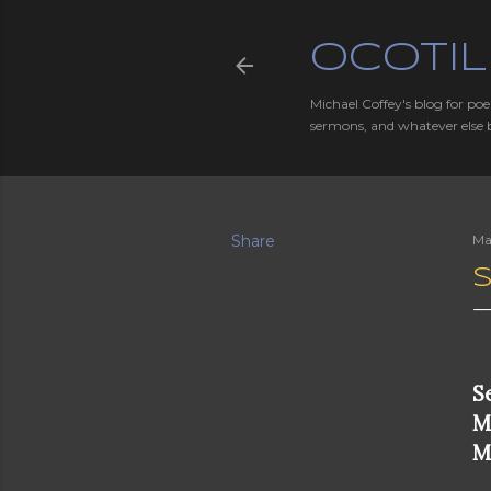
OCOTIL
Michael Coffey's blog for poe
sermons, and whatever else 
Share
Ma
S
S
M
M