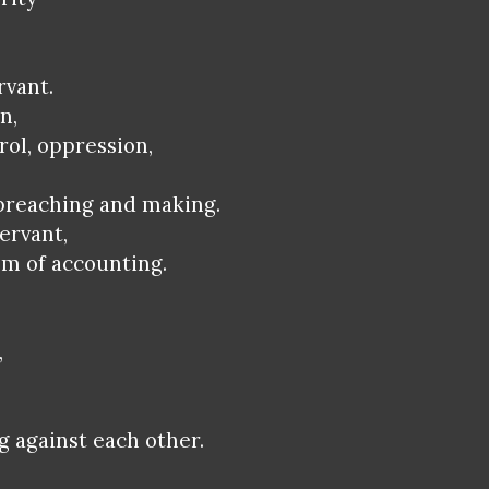
rvant.
n,
rol, oppression,
 preaching and making.
ervant,
em of accounting.
,
g against each other.