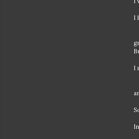
I
I
g
B
I
a
S
In