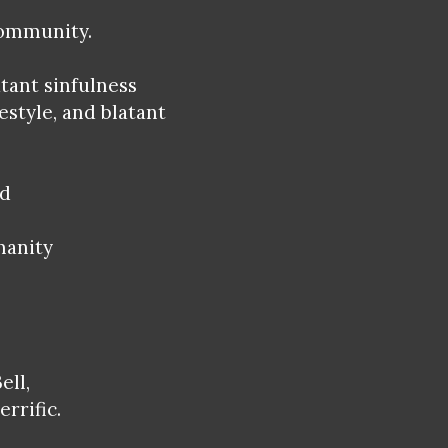
community.
atant sinfulness
estyle, and blatant
.
ed
manity
ell,
errific.