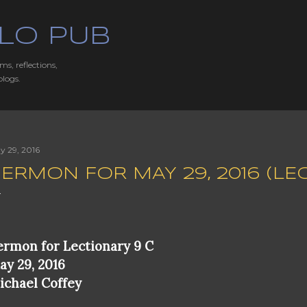
Skip to main content
LO PUB
ms, reflections,
blogs.
y 29, 2016
ERMON FOR MAY 29, 2016 (LE
ermon for Lectionary 9 C
ay 29, 2016
ichael Coffey