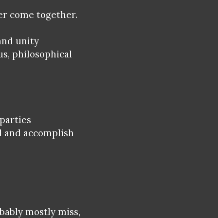
ver come together.
and unity
us, philosophical
 parties
d and accomplish
bably mostly miss,