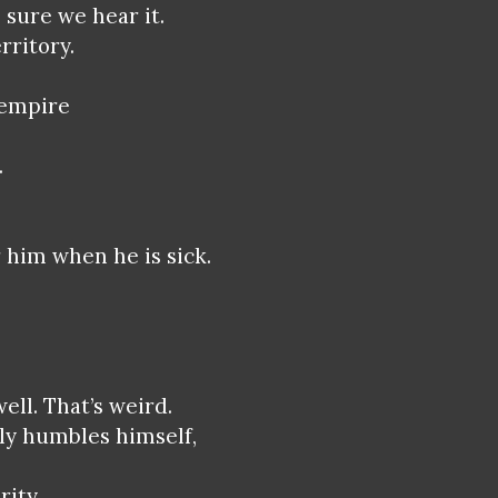
 sure we hear it.
rritory.
 empire
.
 him when he is sick.
ell. That’s weird.
ly humbles himself,
rity