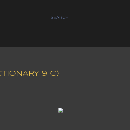
SEARCH
CTIONARY 9 C)