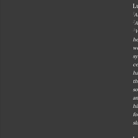
L
1
A
2
A
3
W
he
wo
sy
ce
ha
th
so
an
hi
fo
sl