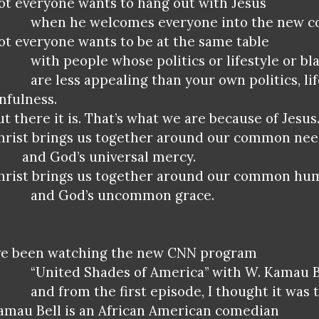
ot everyone wants to hang out with Jesus
when he welcomes everyone into the new 
ot everyone wants to be at the same table
with people whose politics or lifestyle or bl
are less appealing than your own politics, lif
infulness.
ut there it is. That’s what we are because of Jesus
hrist brings us together around our common ne
and God’s universal mercy.
hrist brings us together around our common hu
and God’s uncommon grace.
’ve been watching the new CNN program
“United Shades of America” with W. Kamau B
and from the first episode, I thought it was t
amau Bell is an African American comedian