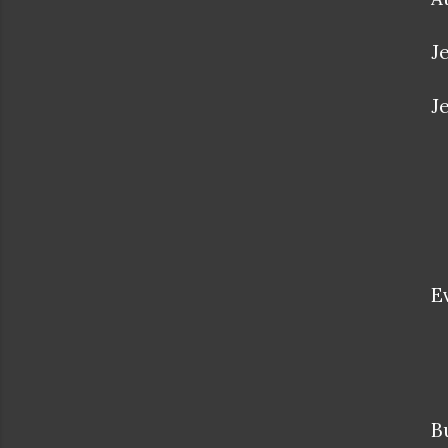
J
J
E
B