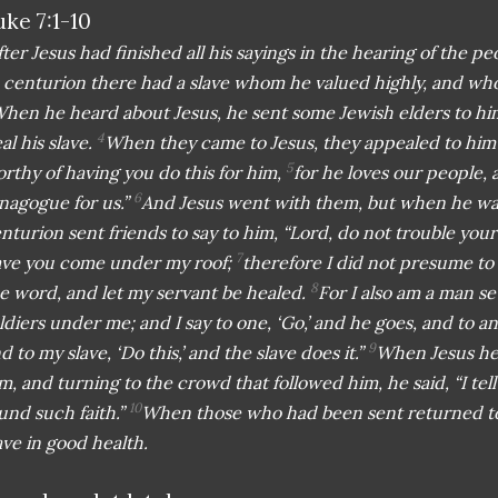
uke 7:1-10
fter Jesus had finished all his sayings in the hearing of the
 centurion there had a slave whom he valued highly, and who 
hen he heard about Jesus, he sent some Jewish elders to hi
4
al his slave.
When they came to Jesus, they appealed to him e
5
rthy of having you do this for him,
for he loves our people, 
6
nagogue for us.”
And Jesus went with them, but when he was
nturion sent friends to say to him, “Lord, do not trouble yours
7
ve you come under my roof;
therefore I did not presume to
8
e word, and let my servant be healed.
For I also am a man se
ldiers under me; and I say to one, ‘Go,’ and he goes, and to 
9
d to my slave, ‘Do this,’ and the slave does it.”
When Jesus he
m, and turning to the crowd that followed him, he said, “I tell
10
und such faith.”
When those who had been sent returned to
ave in good health.