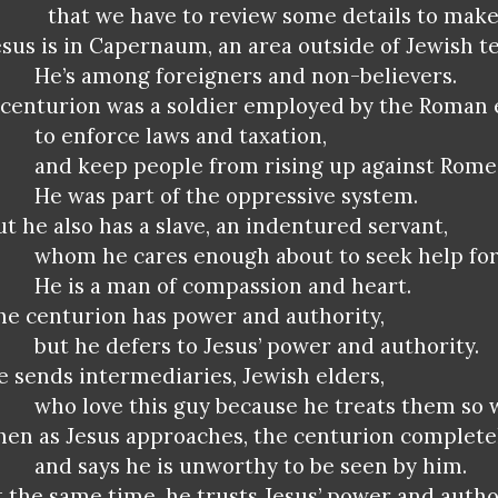
that we have to review some details to make
esus is in Capernaum, an area outside of Jewish te
He’s among foreigners and non-believers.
 centurion was a soldier employed by the Roman
to enforce laws and taxation,
and keep people from rising up against Rome
He was part of the oppressive system.
ut he also has a slave, an indentured servant,
whom he cares enough about to seek help for
He is a man of compassion and heart.
he centurion has power and authority,
but he defers to Jesus’ power and authority.
e sends intermediaries, Jewish elders,
who love this guy because he treats them so w
hen as Jesus approaches, the centurion complete
and says he is unworthy to be seen by him.
t the same time, he trusts Jesus’ power and autho