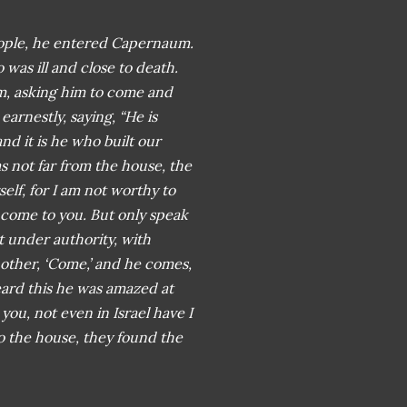
 people, he entered Capernaum.
was ill and close to death.
m, asking him to come and
arnestly, saying, “He is
and it is he who built our
 not far from the house, the
elf, for I am not worthy to
 come to you. But only speak
t under authority, with
another, ‘Come,’ and he comes,
ard this he was amazed at
 you, not even in Israel have I
 the house, they found the