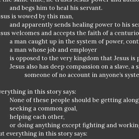
and begs him to heal his servant.
esus is wowed by this man,
and apparently sends healing power to his se
esus welcomes and accepts the faith of a centurio
a man caught up in the system of power, cont
a man whose job and employer
is opposed to the very kingdom that Jesus is
Jesus also has deep compassion on a slave, a s
someone of no account in anyone’s syst
verything in this story says:
None of these people should be getting along
seeking a common goal,
helping each other,
or doing anything except fighting and workin
ut everything in this story says: