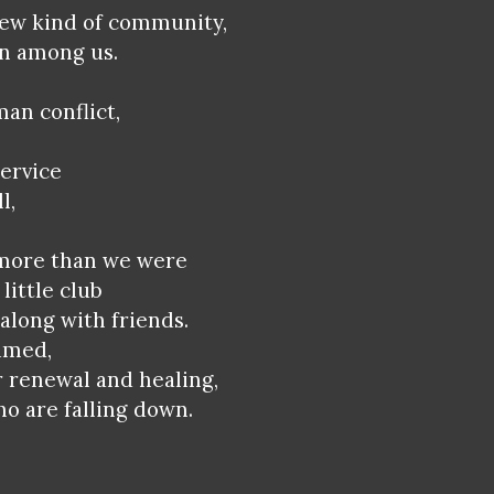
new kind of community,
en among us.
man conflict,
ervice
l,
 more than we were
little club
along with friends.
imed,
r renewal and healing,
ho are falling down.