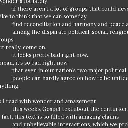
 wonder a lot lately
if there aren’t a lot of groups that could ne
 like to think that we can someday
find reconciliation and harmony and peace 
among the disparate political, social, religio
roups.
ut really, come on,
it looks pretty bad right now.
 mean, it’s so bad right now
that even in our nation’s two major political
people can hardly agree on how to be unite
nything.
o I read with wonder and amazement
this week’s Gospel text about the centurion.
 fact, this text is so filled with amazing claims
and unbelievable interactions, which we pro