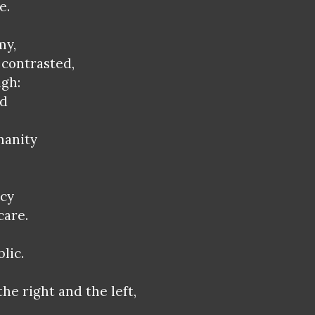
e.
my,
contrasted,
ugh:
ed
manity
rcy
care.
lic.
the right and the left,