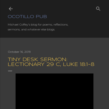
Skip to main content
OCOTILLO PUB
Michael Coffey's blog for poems, reflections,
sermons, and whatever else blogs.
October 16, 2019
TINY DESK SERMON:
LECTIONARY 29 C, LUKE 18:1-8