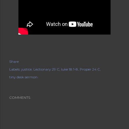
Share
Labels:
justice
Lectionary 29 C
luke 18:1-8
Proper 24 C
tiny desk sermon
COMMENTS