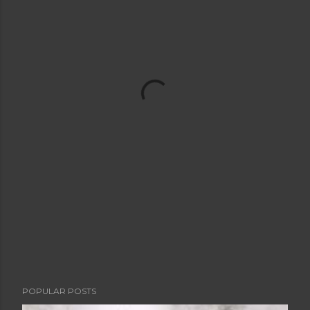
POPULAR POSTS