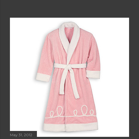
May 31, 2012