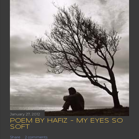
January 27, 2012
POEM BY HAFIZ - MY EYES SO
SOFT
Share
2 comments