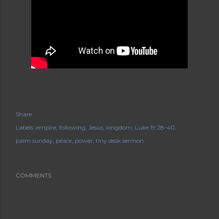
Share
Labels:
empire
following
Jesus
kingdom
Luke 19:28-40
palm sunday
peace
power
tiny desk sermon
COMMENTS