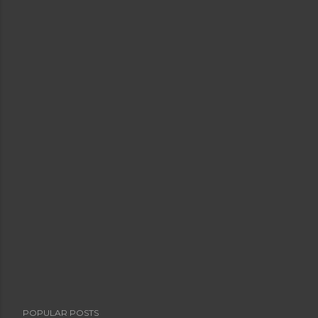
POPULAR POSTS