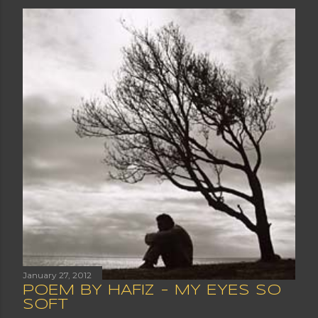
January 27, 2012
POEM BY HAFIZ - MY EYES SO
SOFT