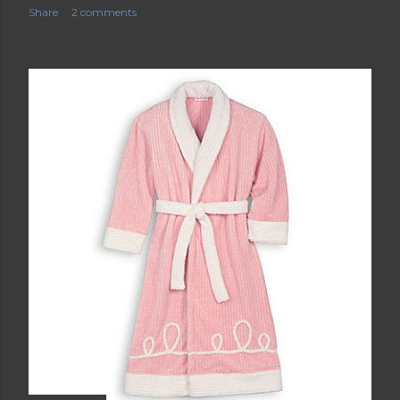
Share
2 comments