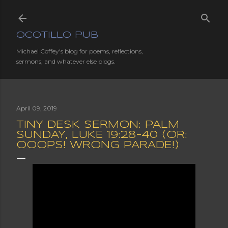
Skip to main content
OCOTILLO PUB
Michael Coffey's blog for poems, reflections,
sermons, and whatever else blogs.
April 09, 2019
TINY DESK SERMON: PALM
SUNDAY, LUKE 19:28-40 (OR:
OOOPS! WRONG PARADE!)