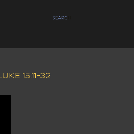
SEARCH
KE 15:11-32