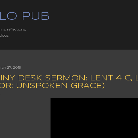
Skip to main content
LO PUB
ms, reflections,
blogs.
rch 27, 2019
INY DESK SERMON: LENT 4 C, LU
(OR: UNSPOKEN GRACE)