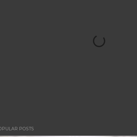
OPULAR POSTS