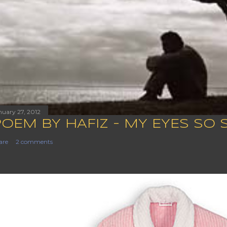
nuary 27, 2012
POEM BY HAFIZ - MY EYES SO 
are
2 comments