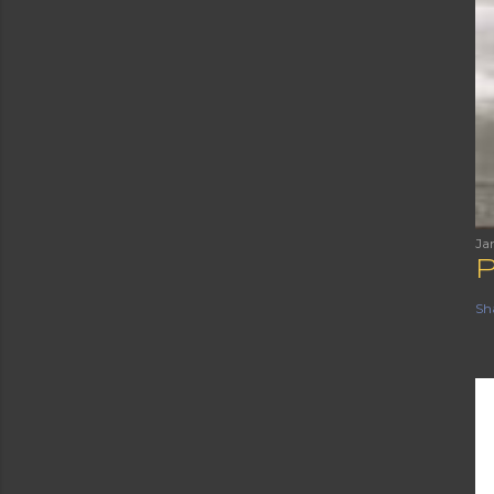
Ja
Sh