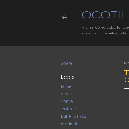
OCOTIL
Michael Coffey's blog for poe
sermons, and whatever else 
Share
Ma
T
Labels
father
grace
home
lent 4 c
Luke 15:11-32
prodigal