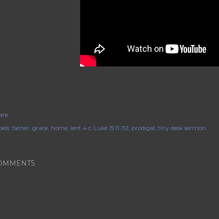
are
els:
father
grace
home
lent 4 c
Luke 15:11-32
prodigal
tiny desk sermon
OMMENTS