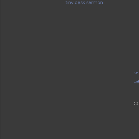
tiny desk sermon
Sh
Lab
C