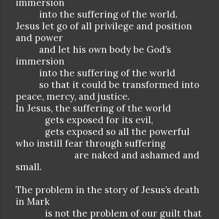
immersion
into the suffering of the world.
Jesus let go of all privilege and position
and power
and let his own body be God’s
immersion
into the suffering of the world
so that it could be transformed into
peace, mercy, and justice.
In Jesus, the suffering of the world
gets exposed for its evil,
gets exposed so all the powerful
who instill fear through suffering
are naked and ashamed and
small.
The problem in the story of Jesus’s death
in Mark
is not the problem of our guilt that