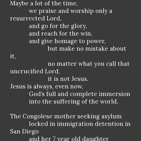
Maybe a lot of the time,
we praise and worship only a
resurrected Lord,
and go for the glory,
and reach for the win,
and give homage to power,
but make no mistake about
it,
no matter what you call that
uncrucified Lord,
it is not Jesus.
Jesus is always, even now,
God’s full and complete immersion
into the suffering of the world.
The Congolese mother seeking asylum
locked in immigration detention in
San Diego
and her 7 year old daughter