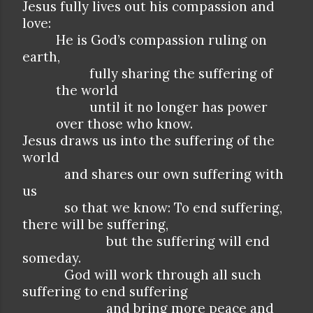
Jesus fully lives out his compassion and
love:
He is God’s compassion ruling on
earth,
fully sharing the suffering of
the world
until it no longer has power
over those who know.
Jesus draws us into the suffering of the
world
and shares our own suffering with
us
so that we know: To end suffering,
there will be suffering,
but the suffering will end
someday.
God will work through all such
suffering to end suffering
and bring more peace and