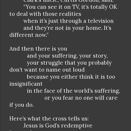
“You can see it on TV, it’s totally OK
to deal with those realities
when it’s just through a television
and they’re not in your home. It’s
different now.”
And then there is you
and your suffering, your story,
your struggle that you probably
don’t want to name out loud
because you either think it is too
insignificant
in the face of the world’s suffering,
or you fear no one will care
if you do.
Here’s what the cross tells us:
Jesus is God’s redemptive