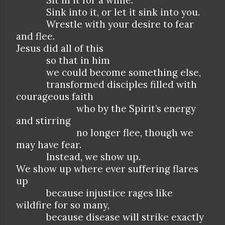
Sit in it for a while.
Sink into it, or let it sink into you.
Wrestle with your desire to fear
and flee.
Jesus did all of this
so that in him
we could become something else,
transformed disciples filled with
courageous faith
who by the Spirit’s energy
and stirring
no longer flee, though we
may have fear.
Instead, we show up.
We show up where ever suffering flares
up
because injustice rages like
wildfire for so many,
because disease will strike exactly