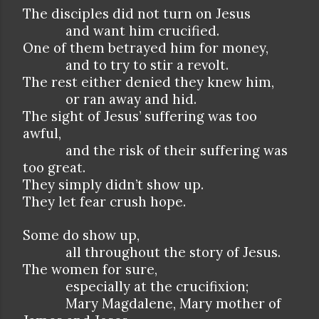
The disciples did not turn on Jesus
and want him crucified.
One of them betrayed him for money,
and to try to stir a revolt.
The rest either denied they knew him,
or ran away and hid.
The sight of Jesus’ suffering was too
awful,
and the risk of their suffering was
too great.
They simply didn’t show up.
They let fear crush hope.
Some do show up,
all throughout the story of Jesus.
The women for sure,
especially at the crucifixion;
Mary Magdalene, Mary mother of