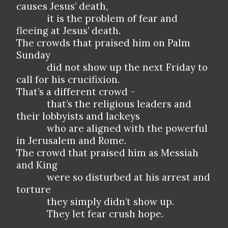
causes Jesus’ death,
it is the problem of fear and
fleeing at Jesus’ death.
The crowds that praised him on Palm
Sunday
did not show up the next Friday to
call for his crucifixion.
That’s a different crowd –
that’s the religious leaders and
their lobbyists and lackeys
who are aligned with the powerful
in Jerusalem and Rome.
The crowd that praised him as Messiah
and King
were so disturbed at his arrest and
torture
they simply didn’t show up.
They let fear crush hope.