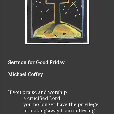
Sermon for Good Friday
Michael Coffey
If you praise and worship
a crucified Lord
you no longer have the privilege
of looking away from suffering.