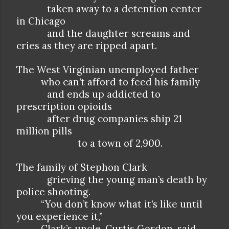
taken away to a detention center
in Chicago
and the daughter screams and
cries as they are ripped apart.
The West Virginian unemployed father
who can’t afford to feed his family
and ends up addicted to
prescription opioids
after drug companies ship 21
million pills
to a town of 2,900.
The family of Stephon Clark
grieving the young man’s death by
police shooting.
“You don’t know what it’s like until
you experience it,”
Clark’s uncle, Curtis Gordon, said.