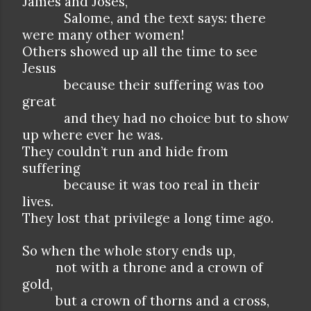
James and Joses,
Salome, and the text says: there
were many other women!
Others showed up all the time to see
Jesus
because their suffering was too
great
and they had no choice but to show
up where ever he was.
They couldn’t run and hide from
suffering
because it was too real in their
lives.
They lost that privilege a long time ago.
So when the whole story ends up,
not with a throne and a crown of
gold,
but a crown of thorns and a cross,