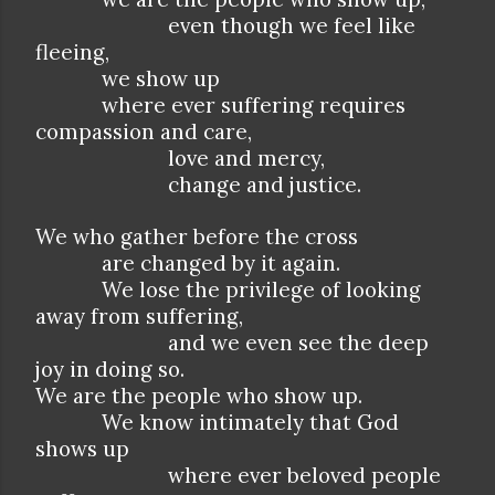
even though we feel like
fleeing,
we show up
where ever suffering requires
compassion and care,
love and mercy,
change and justice.
We who gather before the cross
are changed by it again.
We lose the privilege of looking
away from suffering,
and we even see the deep
joy in doing so.
We are the people who show up.
We know intimately that God
shows up
where ever beloved people