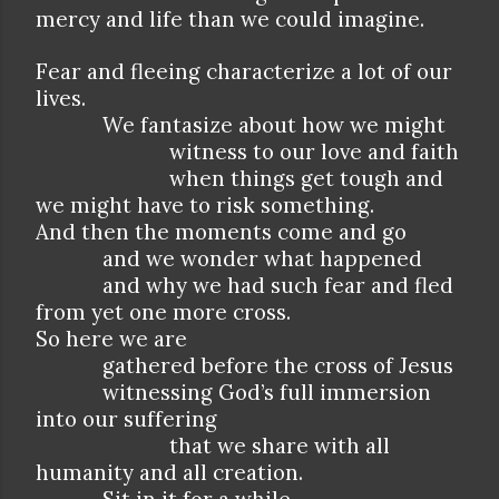
mercy and life than we could imagine.
Fear and fleeing characterize a lot of our
lives.
We fantasize about how we might
witness to our love and faith
when things get tough and
we might have to risk something.
And then the moments come and go
and we wonder what happened
and why we had such fear and fled
from yet one more cross.
So here we are
gathered before the cross of Jesus
witnessing God’s full immersion
into our suffering
that we share with all
humanity and all creation.