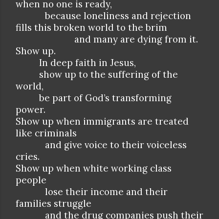
when no one is ready,
because loneliness and rejection
fills this broken world to the brim
and many are dying from it.
Show up.
In deep faith in Jesus,
show up to the suffering of the
world,
be part of God’s transforming
power.
Show up when immigrants are treated
like criminals
and give voice to their voiceless
cries.
Show up when white working class
people
lose their income and their
families struggle
and the drug companies push their