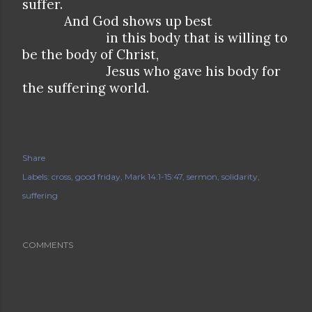
suffer.
And God shows up best
in this body that is willing to
be the body of Christ,
Jesus who gave his body for
the suffering world.
Share
Labels:
cross
good friday
Mark 14:1-15:47
sermon
solidarity
suffering
COMMENTS