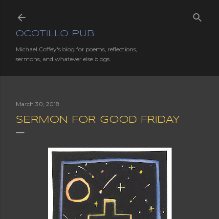
Skip to main content
OCOTILLO PUB
Michael Coffey's blog for poems, reflections,
sermons, and whatever else blogs.
March 30, 2018
SERMON FOR GOOD FRIDAY