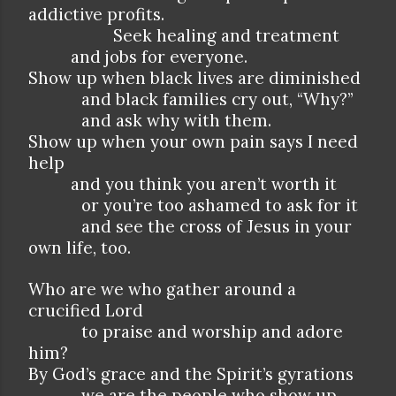
addictive profits.
Seek healing and treatment
and jobs for everyone.
Show up when black lives are diminished
and black families cry out, “Why?”
and ask why with them.
Show up when your own pain says I need
help
and you think you aren’t worth it
or you’re too ashamed to ask for it
and see the cross of Jesus in your
own life, too.
Who are we who gather around a
crucified Lord
to praise and worship and adore
him?
By God’s grace and the Spirit’s gyrations
we are the people who show up,