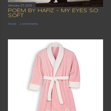
January 27, 2012
POEM BY HAFIZ - MY EYES SO
SOFT
Share
2 comments