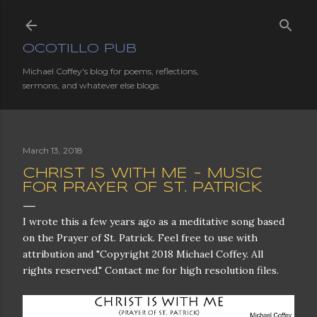
Skip to main content
OCOTILLO PUB
Michael Coffey's blog for poems, reflections,
sermons, and whatever else blogs.
March 13, 2018
CHRIST IS WITH ME - MUSIC
FOR PRAYER OF ST. PATRICK
I wrote this a few years ago as a meditative song based
on the Prayer of St. Patrick. Feel free to use with
attribution and "Copyright 2018 Michael Coffey. All
rights reserved." Contact me for high resolution files.