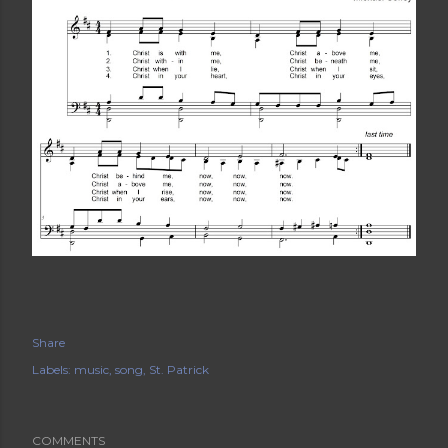
Share
Labels:
music
song
St. Patrick
COMMENTS