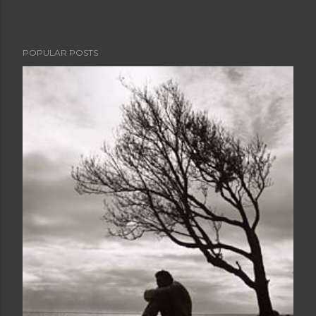
POPULAR POSTS