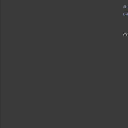
Sh
Lab
C