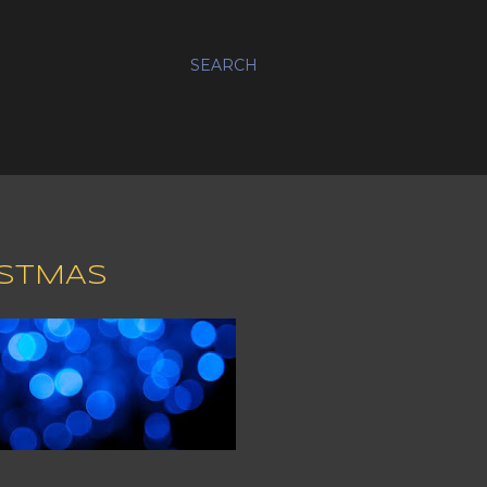
SEARCH
ISTMAS