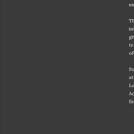
un
Th
in
gi
tr
of
So
st
Le
Ad
fi