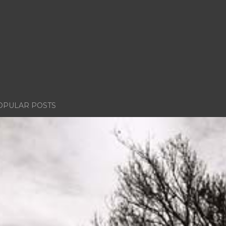
OPULAR POSTS