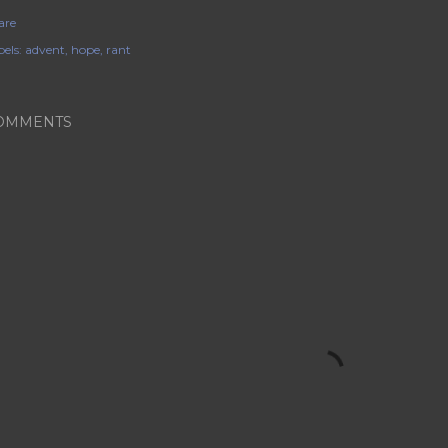
are
els:
advent
hope
rant
OMMENTS