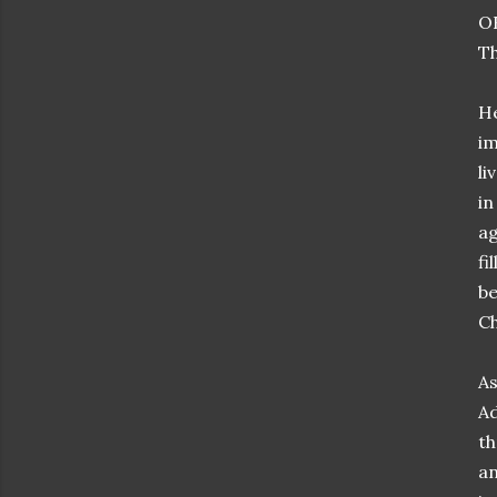
OK
Th
He
im
li
in
ag
fi
be
Ch
As
Ad
th
an