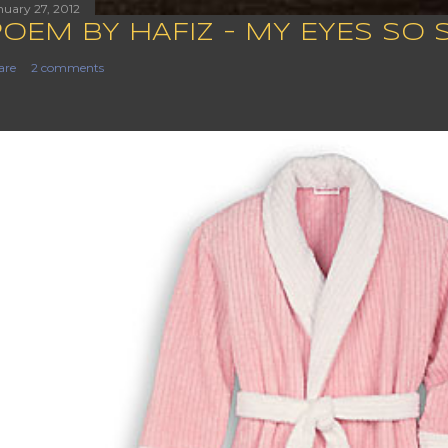
nuary 27, 2012
POEM BY HAFIZ - MY EYES SO 
are
2 comments