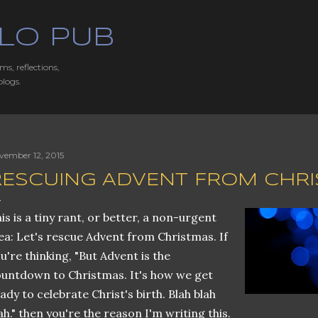
Skip to main content
LO PUB
ms, reflections,
blogs.
vember 12, 2015
RESCUING ADVENT FROM CHR
is is a tiny rant, or better, a non-urgent
ea: Let's rescue Advent from Christmas. If
u're thinking, "But Advent is the
untdown to Christmas. It's how we get
ady to celebrate Christ's birth. Blah blah
ah." then you're the reason I'm writing this.