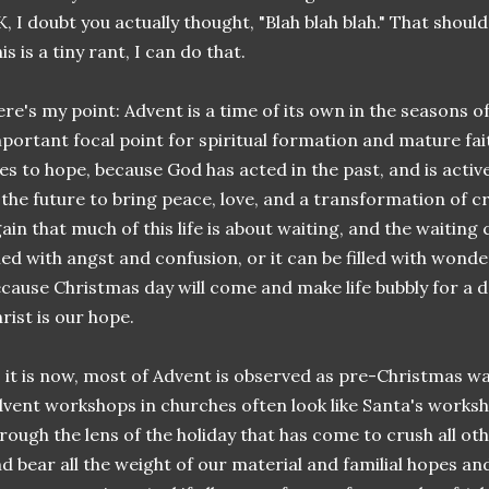
, I doubt you actually thought, "Blah blah blah." That shouldn'
is is a tiny rant, I can do that.
re's my point: Advent is a time of its own in the seasons of 
portant focal point for spiritual formation and mature faith
ves to hope, because God has acted in the past, and is active
 the future to bring peace, love, and a transformation of cre
ain that much of this life is about waiting, and the waiting
lled with angst and confusion, or it can be filled with wonde
cause Christmas day will come and make life bubbly for a d
rist is our hope.
 it is now, most of Advent is observed as pre-Christmas wa
vent workshops in churches often look like Santa's works
rough the lens of the holiday that has come to crush all ot
d bear all the weight of our material and familial hopes an