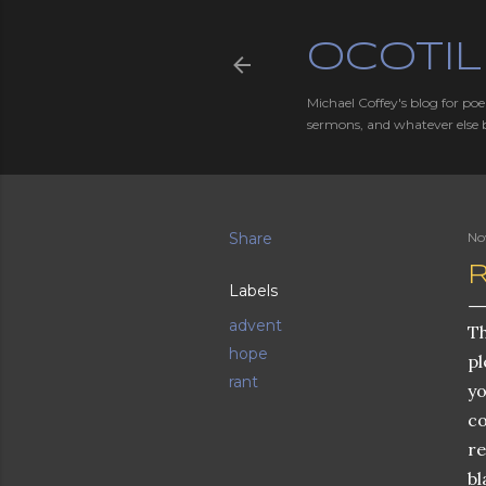
OCOTIL
Michael Coffey's blog for poe
sermons, and whatever else 
Share
No
Labels
advent
Th
hope
pl
rant
yo
co
re
bl