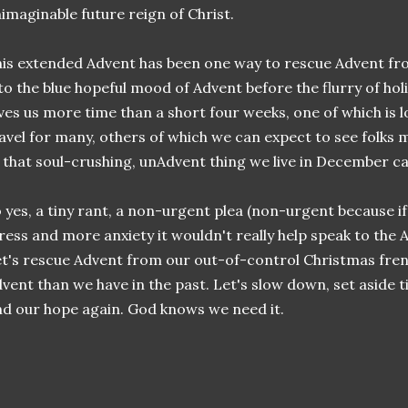
imaginable future reign of Christ.
is extended Advent has been one way to rescue Advent from
to the blue hopeful mood of Advent before the flurry of holi
ves us more time than a short four weeks, one of which is l
avel for many, others of which we can expect to see folks
 that soul-crushing, unAdvent thing we live in December ca
 yes, a tiny rant, a non-urgent plea (non-urgent because i
ress and more anxiety it wouldn't really help speak to the
t's rescue Advent from our out-of-control Christmas fren
vent than we have in the past. Let's slow down, set aside
nd our hope again. God knows we need it.