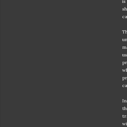
is
sh
ca
Th
un
ma
us
pr
wh
pr
ca
In
th
tr
wi