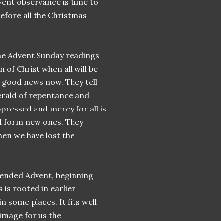
dvent observance is time to
fore all the Christmas
the Advent Sunday readings
n of Christ when all will be
t good news now. They tell
 herald of repentance and
pressed and mercy for all is
nd form new ones. They
hen we have lost the
tended Advent, beginning
 is rooted in earlier
n some places. It fits well
image for us the