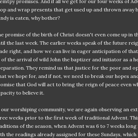
 emtpy promises. And if all we get for our four weeks of A
op and wrap presents that get used up and thrown away be
ndy is eaten, why bother?
e promise of the birth of Christ doesn't even come up in 
til the last week. The earlier weeks speak of the future reig
de right, and how we can live in eager anticipation of tha
 of the arrival of wild John the baptizer and initiator as a
eparation. They remind us that justice for the poor and op
at we hope for, and if not, we need to break our hopes a
omise that God will act to bring the reign of peace even w
pacity to believe it.
 our worshiping community, we are again observing an ex
ree weeks prior to the first week of traditional Advent. This
aditions of the season, when Advent was 6 to 7 weeks long i
th the readings already assigned for these Sundays, which 