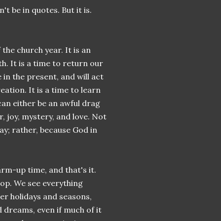
t be in quotes. But it is.
the church year. It is an
. It is a time to return our
 in the present, and will act
ation. It is a time to learn
 can either be an awful drag
r, joy, mystery, and love. Not
ay; rather, because God in
rm-up time, and that's it.
hop. We see everything
her holidays and seasons,
d dreams, even if much of it