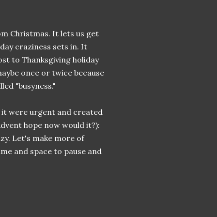
 Christmas. It lets us get
day craziness sets in. It
ost to Thanksgiving holiday
 maybe once or twice because
lled "busyness."
f it were urgent and created
 Advent hope now would it?):
zy. Let's make more of
 time and space to pause and