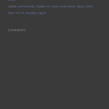
Labels:
community
Easter 5 A
God
incarnation
Jesus
John
John 14:1-14
mystery
spirit
COMMENTS