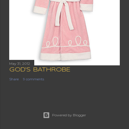
May 31, 2012
GOD'S BATHROBE
Share
9 comments
Powered by Blogger