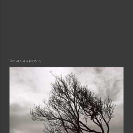
POPULAR POSTS