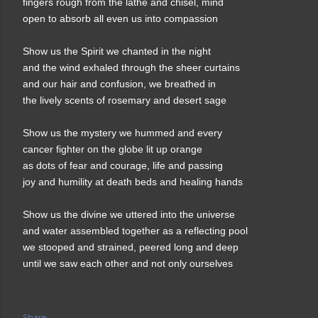
fingers rough from the lathe and chisel, mind
open to absorb all even us into compassion
Show us the Spirit we chanted in the night
and the wind exhaled through the sheer curtains
and our hair and confusion, we breathed in
the lively scents of rosemary and desert sage
Show us the mystery we hummed and every
cancer fighter on the globe lit up orange
as dots of fear and courage, life and passing
joy and humility at death beds and healing hands
Show us the divine we uttered into the universe
and water assembled together as a reflecting pool
we stooped and strained, peered long and deep
until we saw each other and not only ourselves
Share