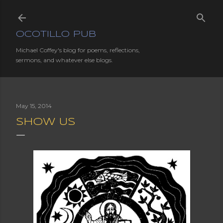
Skip to main content
OCOTILLO PUB
Michael Coffey's blog for poems, reflections,
sermons, and whatever else blogs.
May 15, 2014
SHOW US