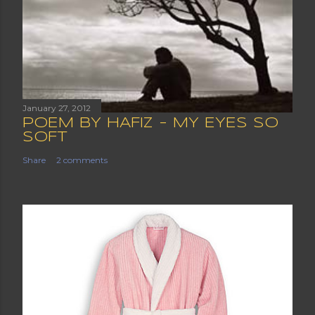
January 27, 2012
POEM BY HAFIZ - MY EYES SO
SOFT
Share
2 comments