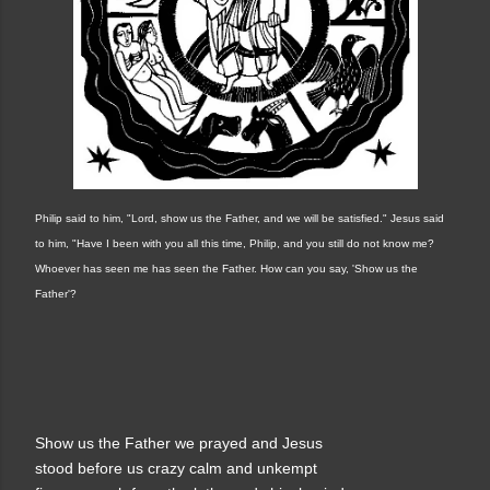
Philip said to him, "Lord, show us the Father, and we will be satisfied." Jesus said
to him, "Have I been with you all this time, Philip, and you still do not know me?
Whoever has seen me has seen the Father. How can you say, 'Show us the
Father'?
Show us the Father we prayed and Jesus
stood before us crazy calm and unkempt