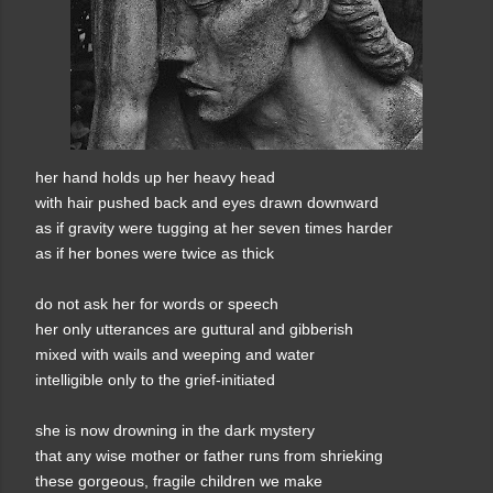
her hand holds up her heavy head
with hair pushed back and eyes drawn downward
as if gravity were tugging at her seven times harder
as if her bones were twice as thick
do not ask her for words or speech
her only utterances are guttural and gibberish
mixed with wails and weeping and water
intelligible only to the grief-initiated
she is now drowning in the dark mystery
that any wise mother or father runs from shrieking
these gorgeous, fragile children we make