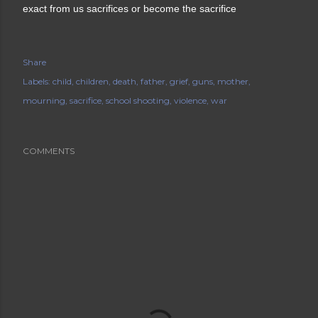
exact from us sacrifices or become the sacrifice
Share
Labels:
child
children
death
father
grief
guns
mother
mourning
sacrifice
school shooting
violence
war
COMMENTS