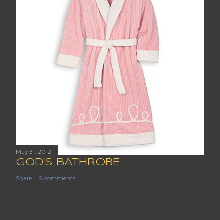
May 31, 2012
GOD'S BATHROBE
Share
9 comments