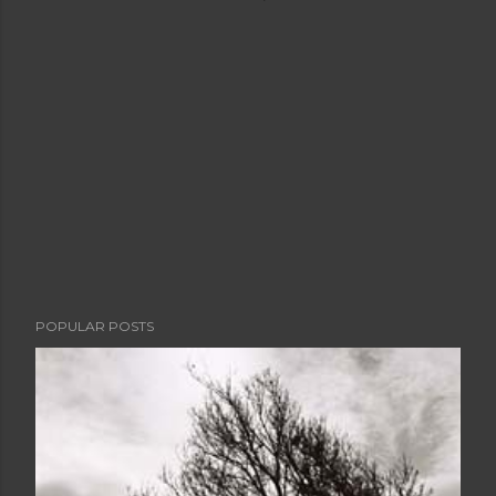
POPULAR POSTS