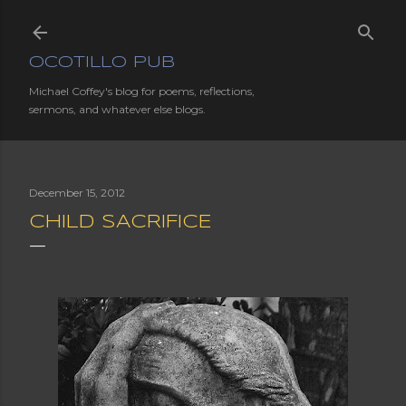
Skip to main content
OCOTILLO PUB
Michael Coffey's blog for poems, reflections,
sermons, and whatever else blogs.
December 15, 2012
CHILD SACRIFICE