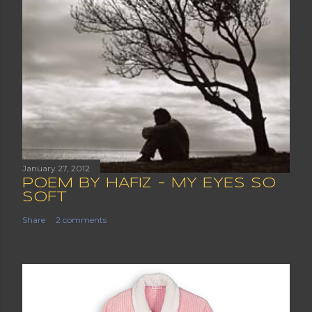
January 27, 2012
POEM BY HAFIZ - MY EYES SO
SOFT
Share
2 comments