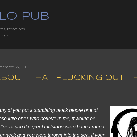
Skip to main content
LO PUB
ms, reflections,
blogs.
ptember 27, 2012
BOUT THAT PLUCKING OUT THE
 any of you put a stumbling block before one of
ese little ones who believe in me, it would be
tter for you if a great millstone were hung around
ur neck and you were thrown into the sea. If your