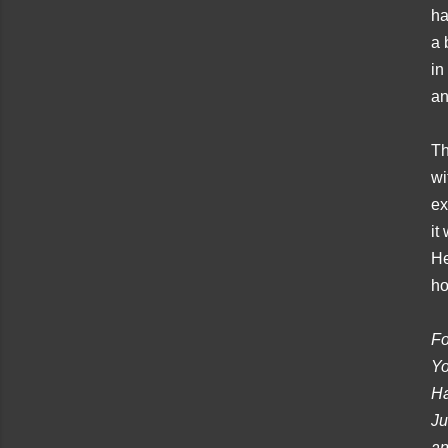
ha
a 
in
an
Th
wi
ex
it
He
ho
Fo
Yo
Ha
Ju
an