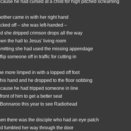
cause he had cursed at a child for high pitched screaming
other came in with her right hand
cked off – she was left-handed –
d she dripped crimson drops all the way
wn the hall to Jesus' living room
mitting she had used the missing appendage
 flip someone off in traffic for cutting in
e more limped in with a lopped off foot
 his hand and he dropped to the floor sobbing
cause he had tripped someone in line
 front of him to get a better seat
 Bonnaroo this year to see Radiohead
en there was the disciple who had an eye patch
d fumbled her way through the door