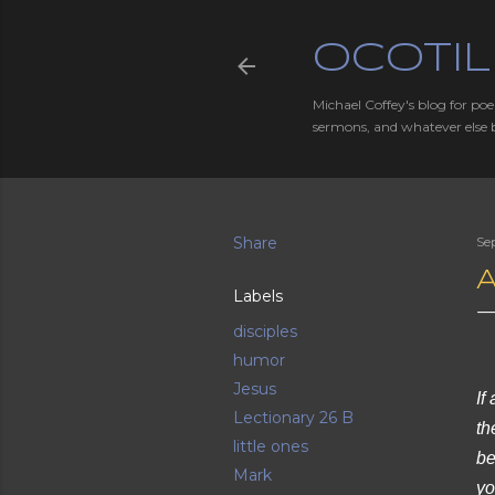
OCOTIL
Michael Coffey's blog for poe
sermons, and whatever else 
Share
Se
A
Labels
disciples
humor
Jesus
If
Lectionary 26 B
th
little ones
be
Mark
yo