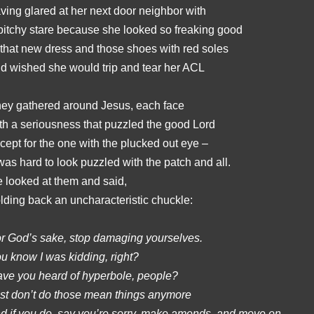
ving glared at her next door neighbor with
bitchy stare because she looked so freaking good
 that new dress and those shoes with red soles
d wished she would trip and tear her ACL
ey gathered around Jesus, each face
th a seriousness that puzzled the good Lord
cept for the one with the plucked out eye –
 was hard to look puzzled with the patch and all.
 looked at them and said,
lding back an uncharacteristic chuckle:
r God’s sake, stop damaging yourselves.
u know I was kidding, right?
ve you heard of hyperbole, people?
st don’t do those mean things anymore
d if you do, say you’re sorry, make amends, and move on.