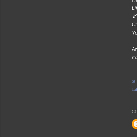
Li
It
Co
Yo
An
ma
Sh
Lab
C