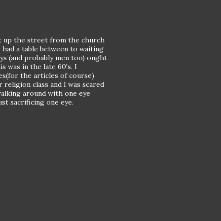
ht up the street from the church
 had a table between to waiting
oys (and probably men too) ought
s was in the late 60's. I
(for the articles of course)
r religion class and I was scared
 walking around with one eye
ust sacrificing one eye.