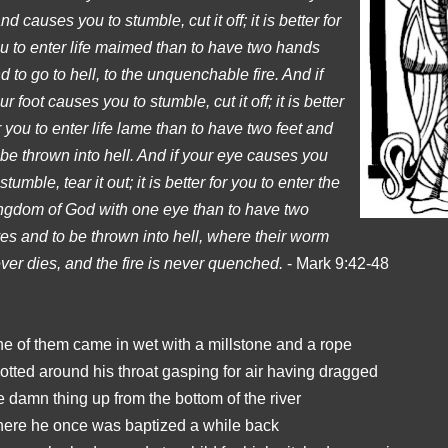
nd causes you to stumble, cut it off; it is better for
u to enter life maimed than to have two hands
d to go to hell, to the unquenchable fire. And if
ur foot causes you to stumble, cut it off; it is better
r you to enter life lame than to have two feet and
 be thrown into hell. And if your eye causes you
 stumble, tear it out; it is better for you to enter the
ngdom of God with one eye than to have two
es and to be thrown into hell, where their worm
ver dies, and the fire is never quenched.
- Mark 9:42-48
e of them came in wet with a millstone and a rope
otted around his throat gasping for air having dragged
e damn thing up from the bottom of the river
ere he once was baptized a while back