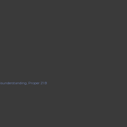
isunderstanding
Proper 21 B