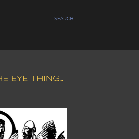
SEARCH
 EYE THING...