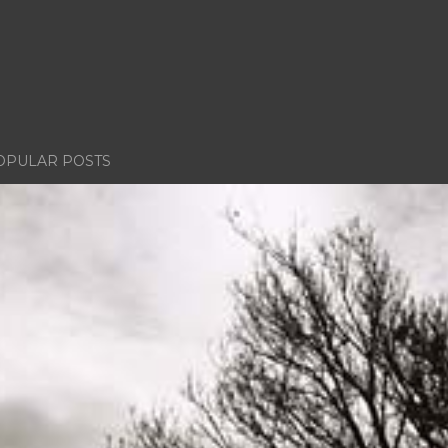
OPULAR POSTS