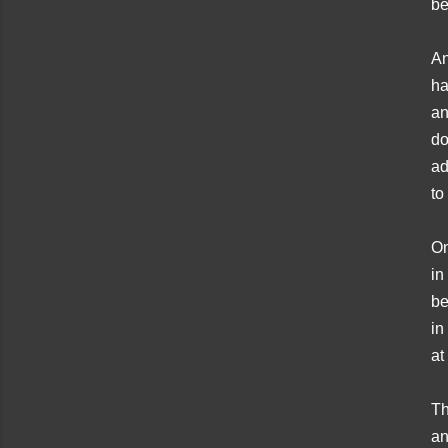
be
An
ha
an
do
ad
to
On
in
be
in
at
Th
an