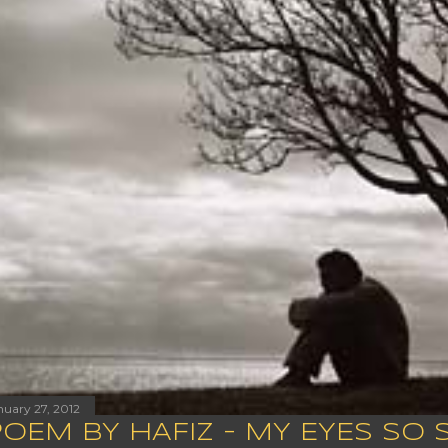
nuary 27, 2012
POEM BY HAFIZ - MY EYES SO 