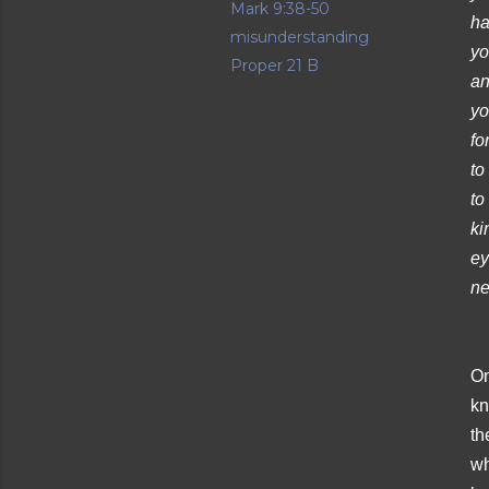
Mark 9:38-50
ha
misunderstanding
yo
Proper 21 B
an
yo
fo
to
to
ki
ey
ne
On
kn
th
wh