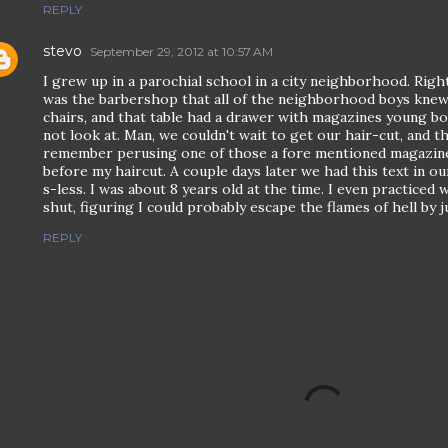
REPLY
stevo
September 29, 2012 at 10:57 AM
I grew up in a parochial school in a city neighborhood. Rig
was the barbershop that all of the neighborhood boys knew
chairs, and that table had a drawer with magazines young b
not look at. Man, we couldn't wait to get our hair-cut, and thi
remember perusing one of those a fore mentioned magazines
before my haircut. A couple days later we had this text in ou
s-less. I was about 8 years old at the time. I even practiced
shut, figuring I could probably escape the flames of hell by j
REPLY