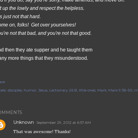
ft up the lowly and respect the helpless.
’s just not that hard.
me on, folks!
Get over yourselves!
u're not that bad, and you're not that good.
d then they ate supper and he taught them
ny more things that they misunderstood.
are
els:
disciples
humor
Jesus
Lectionary 26 B
little ones
Mark
Mark 9:38-50
m
OMMENTS
Unknown
September 29, 2012 at 6:57 AM
That was awesome! Thanks!