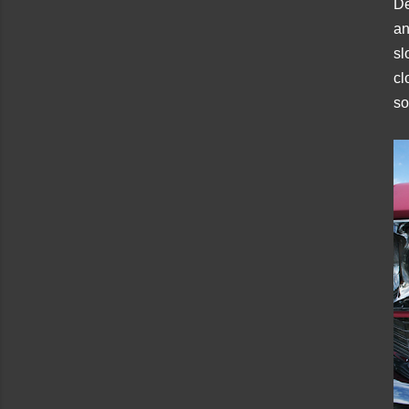
De
an
sl
cl
so