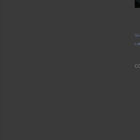
Sh
Lab
C