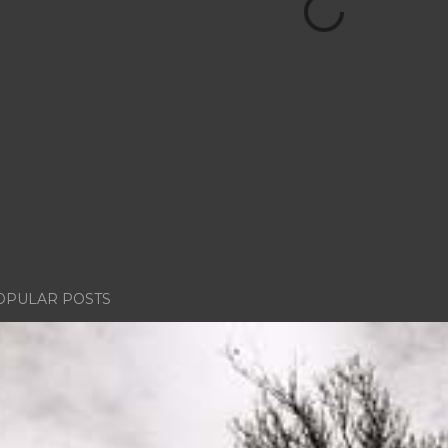
OPULAR POSTS