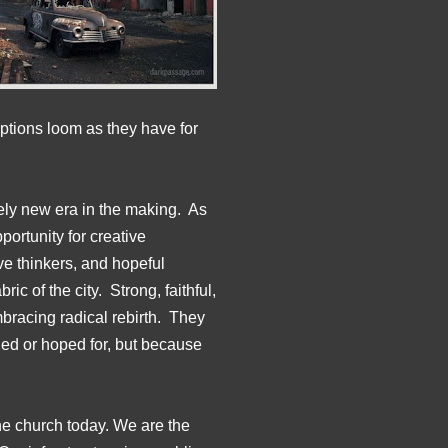
ptions loom as they have for
ely new era in the making. As
ortunity for creative
ive thinkers, and hopeful
ic of the city. Strong, faithful,
mbracing radical rebirth. They
ned or hoped for, but because
ine church today. We are the