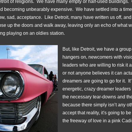
troit of religions. We have many empty or half-used buildings. O
d becoming unbearably expensive. We have settled into a time o
ow, sad, acceptance. Like Detroit, many have written us off, and
ose up the doors and walk away, leaving only an echo of what 
ng playing on an oldies station.
But, like Detroit, we have a group
hangers on, newcomers with vision
leaders who are willing to risk it 
or not anyone believes it can act
dreamers are going to go for it. It
energetic, crazy dreamer leaders u
the necessary tear-downs and th
because there simply isn’t any o
accept that reality, it's going to 
the freeway of love in a pink Cadi