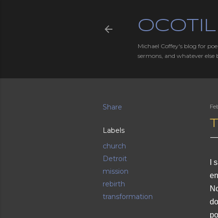
OCOTIL
Michael Coffey's blog for poe
sermons, and whatever else 
Share
Fe
Labels
church
Detroit
I 
mission
en
rebirth
No
transformation
do
po