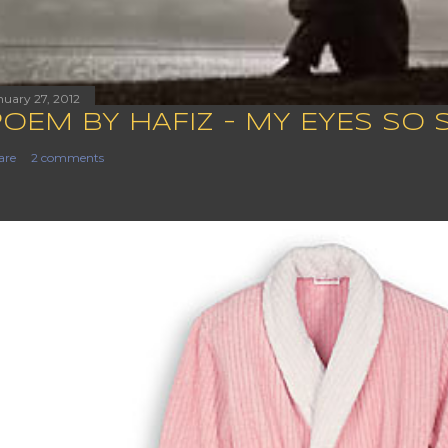
nuary 27, 2012
POEM BY HAFIZ - MY EYES SO 
are
2 comments