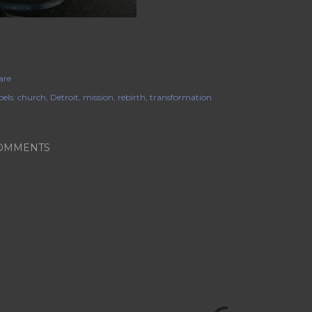
are
els:
church
Detroit
mission
rebirth
transformation
OMMENTS