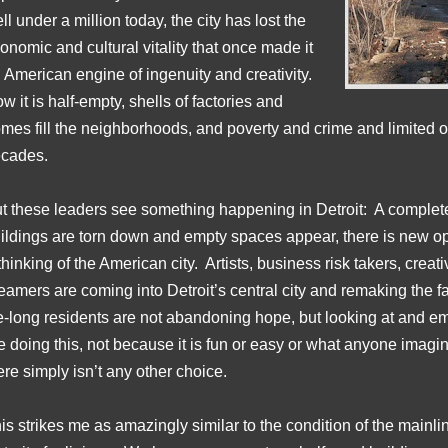
ll under a million today, the city has lost the
onomic and cultural vitality that once made it
 American engine of ingenuity and creativity.
w it is half-empty, shells of factories and
mes fill the neighborhoods, and poverty and crime and limited o
cades.
t these leaders see something happening in Detroit: A complet
ildings are torn down and empty spaces appear, there is new opp
thinking of the American city. Artists, business risk takers, creat
eamers are coming into Detroit’s central city and remaking the fabr
fe-long residents are not abandoning hope, but looking at and e
e doing this, not because it is fun or easy or what anyone imagi
ere simply isn’t any other choice.
is strikes me as amazingly similar to the condition of the mainl