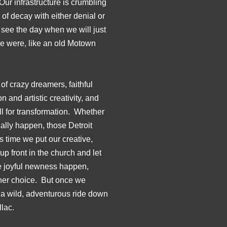
ur infrastructure is crumbling
f decay with either denial or
 see the day when we will just
we were, like an old Motown
 of crazy dreamers, faithful
 and artistic creativity, and
all for transformation. Whether
ually happen, those Detroit
’s time we put our creative,
p front in the church and let
e joyful newness happen,
ther choice. But once we
be a wild, adventurous ride down
llac.