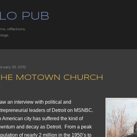
Skip to main content
LO PUB
ms, reflections,
blogs.
bruary 25, 2012
THE MOTOWN CHURCH
saw an interview with political and
trepreneurial leaders of Detroit on MSNBC.
 American city has suffered the kind of
wnturn and decay as Detroit. From a peak
pulation of nearly 2 million in the 1950’s to