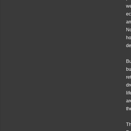
we
ec
an
No
ho
de
Bu
bu
re
dr
li
ar
th
Th