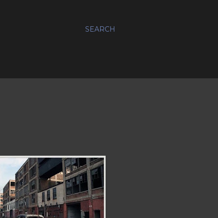
SEARCH