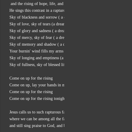
 and the rising of hope, life, and trust in God’s power to save.
He sings this contrast in a rapturous rock/gospel climax:
Sky of blackness and sorrow ( a dream of life)
Sky of love, sky of tears (a dream of life)
Sky of glory and sadness ( a dream of life)
Sky of mercy, sky of fear ( a dream of life)
Sky of memory and shadow ( a dream of life)
Your burnin' wind fills my arms tonight
Sky of longing and emptiness (a dream of life)
Sky of fullness, sky of blessed life
Come on up for the rising
Come on up, lay your hands in mine
Come on up for the rising
Come on up for the rising tonight
Jesus calls us to such rapturous faith and trust in God
where we can be among all the falling of ourselves and our world,
and still sing praise to God, and be part of the rising.