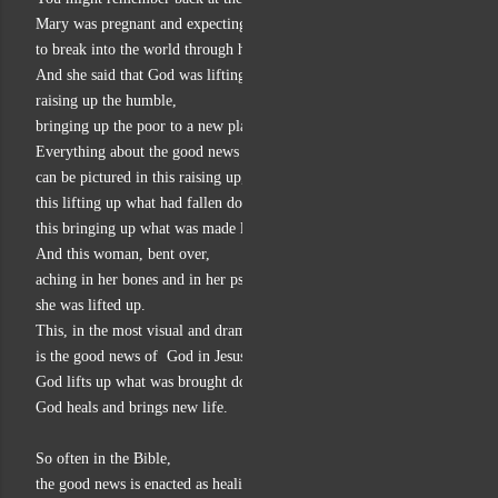
Mary was pregnant and expecting the good news of God
to break into the world through her baby.
And she said that God was lifting up the lowly,
raising up the humble,
bringing up the poor to a new place of mercy and blessing.
Everything about the good news of God in Luke
can be pictured in this raising up,
this lifting up what had fallen down,
this bringing up what was made lowly.
And this woman, bent over,
aching in her bones and in her psyche,
she was lifted up.
This, in the most visual and dramatic way,
is the good news of  God in Jesus.
God lifts up what was brought down low.
God heals and brings new life.
So often in the Bible,
the good news is enacted as healing.