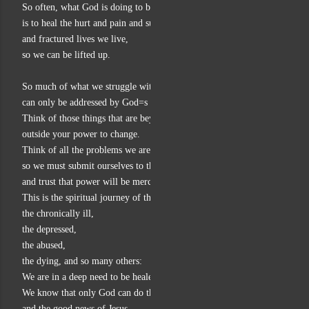
So often, what God is doing to bring about his good news kingdom
is to heal the hurt and pain and suffering
and fractured lives we live,
so we can be lifted up.
So much of what we struggle with in life
can only be addressed by God=s power to heal.
Think of those things that are beyond your control,
outside your power to change.
Think of all the problems we are unable to do anything about,
so we must submit ourselves to the power of the other,
and trust that power will be merciful and benevolent.
This is the spiritual journey of the addict,
the chronically ill,
the depressed,
the abused,
the dying, and so many others:
We are in a deep need to be healed and restored to wholeness.
We know that only God can do this,
and the good news of Jesus