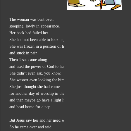
The woman was bent over,
stooping, lowly in appearance.
Her back had failed her.
She had not been able to look anyone in the eye for 18 years.
She was frozen in a position of humility
and stuck in pain.
Then Jesus came along
and used the power of God to heal her.
She didn’t even ask, you know.
She wasn=t even looking for him.
She just thought she had come
for another day of worship in the synagogue,
and then maybe go have a light lunch
and head home for a nap.
But Jesus saw her and her need was so obvious, so painful to look at.
So he came over and said: