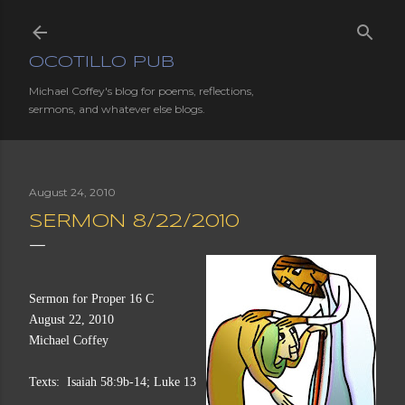
Skip to main content
OCOTILLO PUB
Michael Coffey's blog for poems, reflections,
sermons, and whatever else blogs.
August 24, 2010
SERMON 8/22/2010
Sermon for Proper 16 C
August 22, 2010
Michael Coffey
Texts:  Isaiah 58:9b-14; Luke 13:10-17