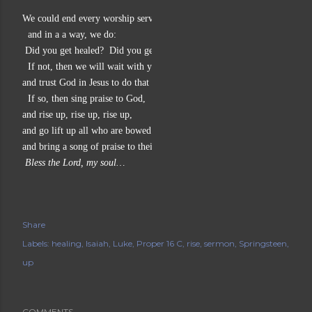
We could end every worship service something like this,
  and in a a way, we do:
 Did you get healed?  Did you get lifted up?
  If not, then we will wait with you, hand in hand,
and trust God in Jesus to do that for you.
  If so, then sing praise to God,
and rise up, rise up, rise up,
and go lift up all who are bowed down,
and bring a song of praise to their lips, too.
 Bless the Lord, my soul… 
Share
Labels:
healing
Isaiah
Luke
Proper 16 C
rise
sermon
Springsteen
up
COMMENTS