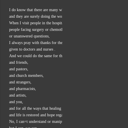
I do know that there are many who bring healing to others,
and they are surely doing the work of God.
When I visit people in the hospital,
people facing surgery or chemotherapy
or unanswered questions,
I always pray with thanks for the healing gifts
given to doctors and nurses .
And we could do the same for therapists,
and friends,
and pastors,
and church members,
and strangers,
and pharmacists,
and artists,
and you,
and for all the ways that healing happens
and life is restored and hope regained.
No, I can=t understand or manipulate or formulate all that,