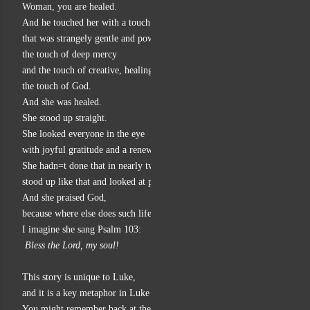
Woman, you are healed.
And he touched her with a touch
that was strangely gentle and powerful at the same time,
the touch of deep mercy
and the touch of creative, healing energy,
the touch of God.
And she was healed.
She stood up straight.
She looked everyone in the eye
with joyful gratitude and a renewed sense of self-worth.
She hadn=t done that in nearly two decades,
stood up like that and looked at people!
And she praised God,
because where else does such life-giving healing come from but God?
I imagine she sang Psalm 103:
 Bless the Lord, my soul!
This story is unique to Luke,
and it is a key metaphor in Luke for the good news of God in Jesus.
You might remember back at the beginning of Luke: