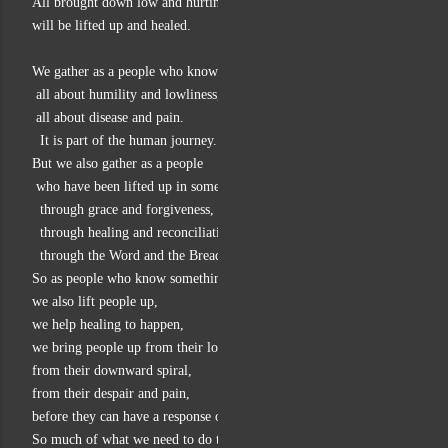
All brought down low and hurting in this world of injustice
will be lifted up and healed.
We gather as a people who know all about the falling down,
 all about humility and lowliness,
 all about disease and pain.
  It is part of the human journey.
But we also gather as a people
 who have been lifted up in some way:
  through grace and forgiveness,
  through healing and reconciliation,
  through the Word and the Bread and Wine.
So as people who know something of the rising,
we also lift people up,
we help healing to happen,
we bring people up from their low places,
from their downward spiral,
from their despair and pain,
before they can have a response of praise and service.
So much of what we need to do together