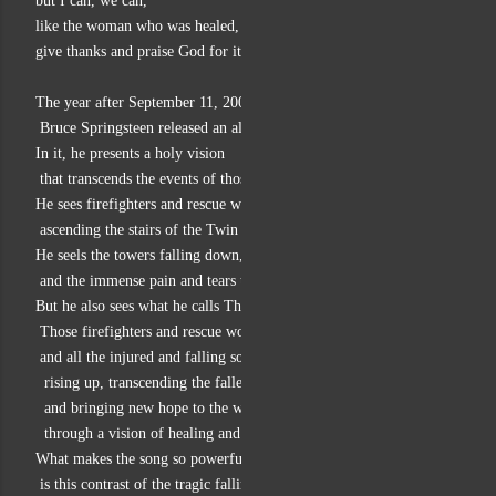
but I can, we can,
like the woman who was healed,
give thanks and praise God for it.
The year after September 11, 2001
 Bruce Springsteen released an album and song called “The Rising.”
In it, he presents a holy vision
 that transcends the events of those days.
He sees firefighters and rescue workers
 ascending the stairs of the Twin Towers.
He seels the towers falling down, made low,
 and the immense pain and tears that this brings.
But he also sees what he calls The Rising:
 Those firefighters and rescue works
 and all the injured and falling souls
  rising up, transcending the fallenness of that day,
  and bringing new hope to the world
  through a vision of healing and divine mercy.
What makes the song so powerful
 is this contrast of the tragic falling of the towers and the people in it,