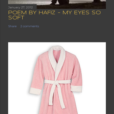
January 27, 2012
POEM BY HAFIZ - MY EYES SO
SOFT
Share
2 comments