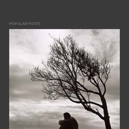
POPULAR POSTS