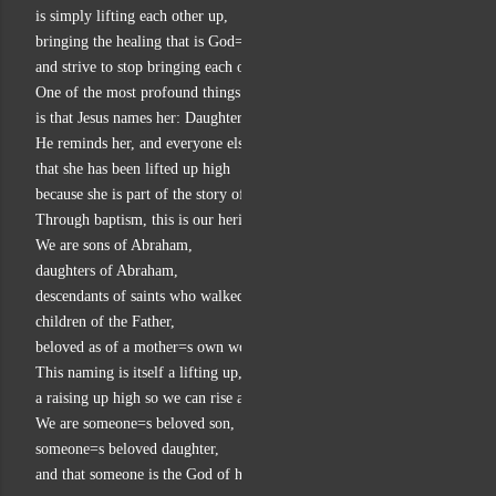
is simply lifting each other up,
bringing the healing that is God=s healing,
and strive to stop bringing each other and ourselves down.
One of the most profound things about this story of the woman
is that Jesus names her: Daughter of Abraham.
He reminds her, and everyone else,
that she has been lifted up high
because she is part of the story of God=s people.
Through baptism, this is our heritage as well.
We are sons of Abraham,
daughters of Abraham,
descendants of saints who walked by faith,
children of the Father,
beloved as of a mother=s own womb.
This naming is itself a lifting up,
a raising up high so we can rise above all that would bring us down.
We are someone=s beloved son,
someone=s beloved daughter,
and that someone is the God of healing and life.