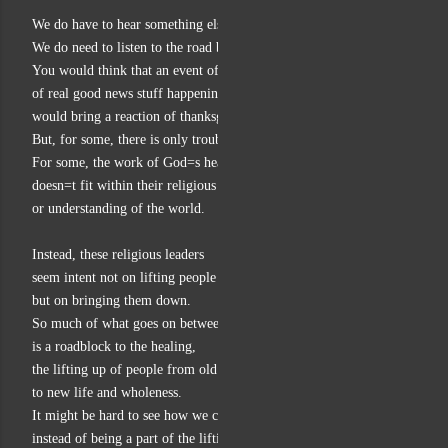
We do have to hear something else going on in the story.
We do need to listen to the road block in the story.
You would think that an event of healing,
of real good news stuff happening right in your midst,
would bring a reaction of thanksgiving and wonderment.
But, for some, there is only trouble accepting what God is up to.
For some, the work of God=s healing
doesn=t fit within their religious requirements
or understanding of the world.
Instead, these religious leaders
seem intent not on lifting people up,
but on bringing them down.
So much of what goes on between people
is a roadblock to the healing,
the lifting up of people from old ways that bring them low
to new life and wholeness.
It might be hard to see how we could be bringing people down
instead of being a part of the lifting up of God=s work,