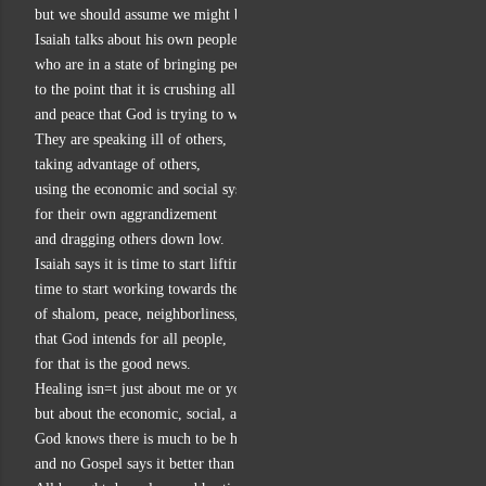
but we should assume we might be doing that sometimes.
Isaiah talks about his own people
who are in a state of bringing people down,
to the point that it is crushing all the healing and wholeness
and peace that God is trying to work in them.
They are speaking ill of others,
taking advantage of others,
using the economic and social systems
for their own aggrandizement
and dragging others down low.
Isaiah says it is time to start lifting people up,
time to start working towards the Sabbath vision
of shalom, peace, neighborliness, and wholeness,
that God intends for all people,
for that is the good news.
Healing isn=t just about me or you,
but about the economic, social, and political lives we share.
God knows there is much to be healed in those realms,
and no Gospel says it better than Luke: