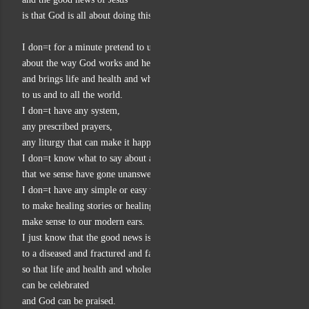
is that God is all about doing this.
I don=t for a minute pretend to understand much
about the way God works and heals
and brings life and health and wholeness
to us and to all the world.
I don=t have any system,
any prescribed prayers,
any liturgy that can make it happen.
I don=t know what to say about all those prayers for healing
that we sense have gone unanswered.
I don=t have any simple or easy way
to make healing stories or healing power
make sense to our modern ears.
I just know that the good news is about God bringing healing
to a diseased and fractured and falling world,
so that life and health and wholeness
can be celebrated
and God can be praised.