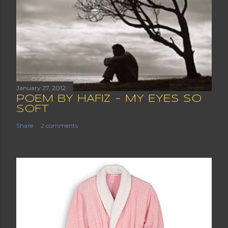
January 27, 2012
POEM BY HAFIZ - MY EYES SO
SOFT
Share
2 comments