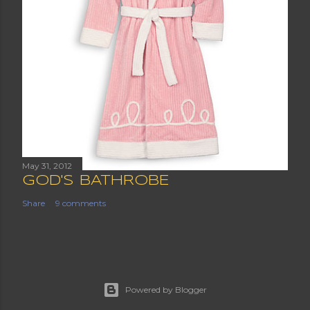
May 31, 2012
GOD'S BATHROBE
Share
9 comments
Powered by Blogger