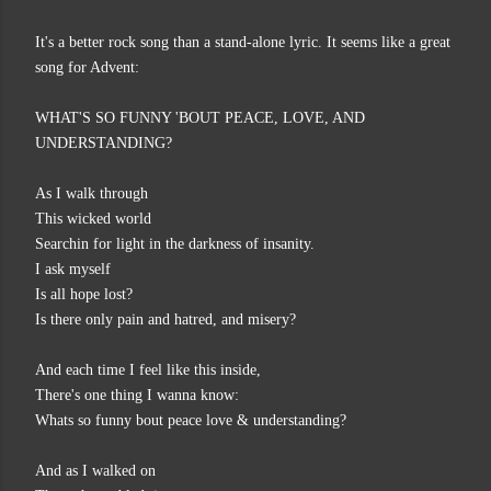
It's a better rock song than a stand-alone lyric. It seems like a great
song for Advent:
WHAT'S SO FUNNY 'BOUT PEACE, LOVE, AND
UNDERSTANDING?
As I walk through
This wicked world
Searchin for light in the darkness of insanity.
I ask myself
Is all hope lost?
Is there only pain and hatred, and misery?
And each time I feel like this inside,
There's one thing I wanna know:
Whats so funny bout peace love & understanding?
And as I walked on