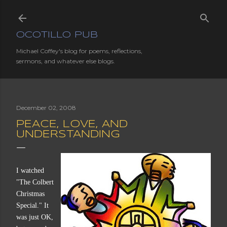
Skip to main content
OCOTILLO PUB
Michael Coffey's blog for poems, reflections,
sermons, and whatever else blogs.
December 02, 2008
PEACE, LOVE, AND
UNDERSTANDING
I watched
"The Colbert
Christmas
Special." It
was just OK,