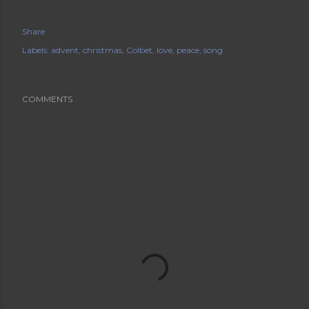
Share
Labels:
advent
christmas
Colbet
love
peace
song
COMMENTS