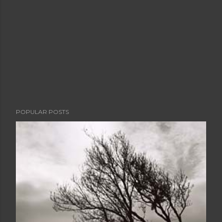
POPULAR POSTS