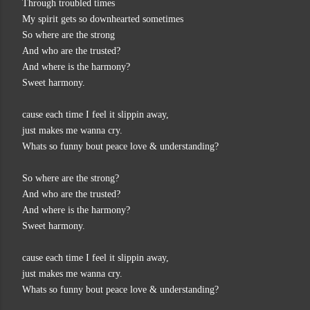
Through troubled times
My spirit gets so downhearted sometimes
So where are the strong
And who are the trusted?
And where is the harmony?
Sweet harmony.
cause each time I feel it slippin away,
just makes me wanna cry.
Whats so funny bout peace love & understanding?
So where are the strong?
And who are the trusted?
And where is the harmony?
Sweet harmony.
cause each time I feel it slippin away,
just makes me wanna cry.
Whats so funny bout peace love & understanding?