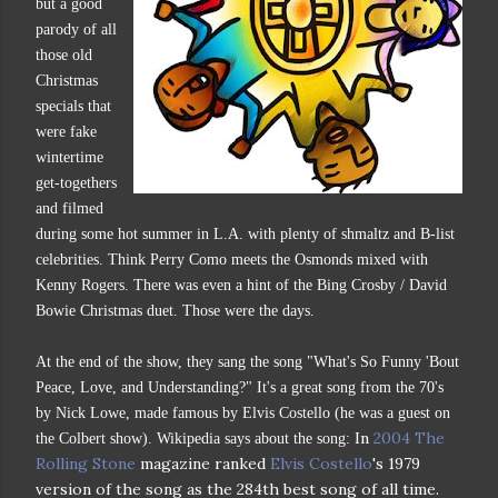
but a good
parody of all
those old
Christmas
specials that
were fake
wintertime
get-togethers
and filmed
during some hot summer in L.A. with plenty of shmaltz and B-list
celebrities. Think Perry Como meets the Osmonds mixed with
Kenny Rogers. There was even a hint of the Bing Crosby / David
Bowie Christmas duet. Those were the days.
At the end of the show, they sang the song "What's So Funny 'Bout
Peace, Love, and Understanding?" It's a great song from the 70's
by Nick Lowe, made famous by Elvis Costello (he was a guest on
In
2004
The
the Colbert show). Wikipedia says about the song:
Rolling Stone
magazine ranked
Elvis Costello
's 1979
version of the song as the 284th best song of all time.